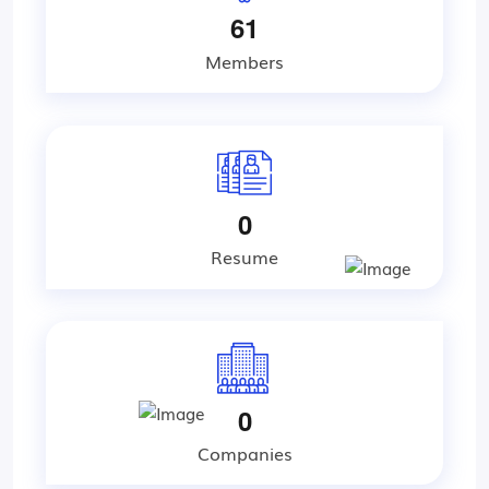
6
1
Members
0
Resume
0
Companies