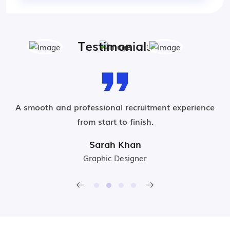
Testimonials
t
A smooth and professional recruitment experience
from start to finish.
Sarah Khan
Graphic Designer