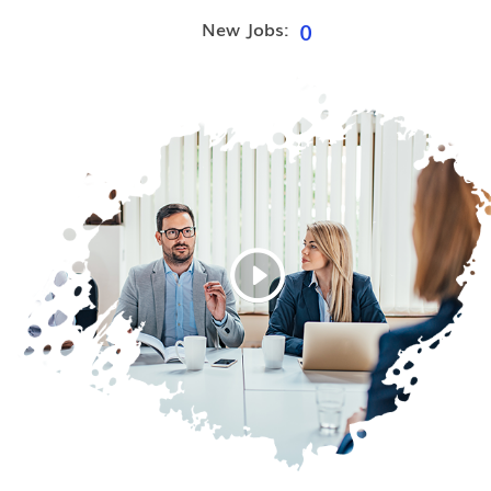
0
New Jobs: