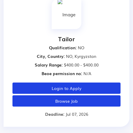
Tailor
Qualification:
NO
City, Country:
NO, Kyrgyzstan
Salary Range:
$400.00 - $400.00
Beoe permission no:
N/A
Login to Apply
Browse Job
Deadline:
Jul 07, 2026