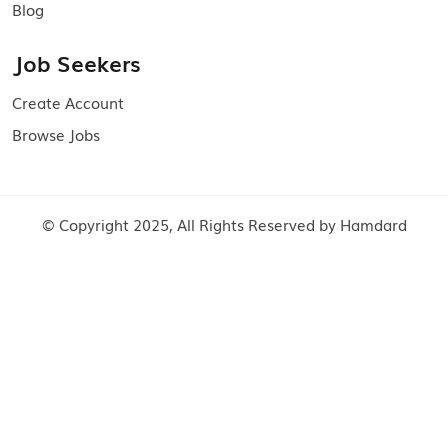
Blog
Job Seekers
Create Account
Browse Jobs
© Copyright 2025, All Rights Reserved by Hamdard