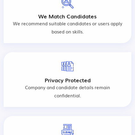
We Match Candidates
We recommend suitable candidates or users apply
based on skills.
Privacy Protected
Company and candidate details remain
confidential.