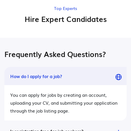
Top Experts
Hire Expert Candidates
Frequently Asked Questions?
How do I apply for a job?
You can apply for jobs by creating an account,
uploading your CV, and submitting your application
through the job listing page.