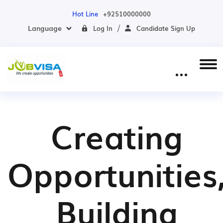
Hot Line
+92510000000
Language
Log In
Candidate Sign Up
Creating
Opportunities
Building