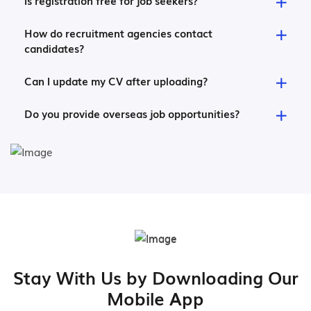
Is registration free for job seekers?
How do recruitment agencies contact
candidates?
Can I update my CV after uploading?
Do you provide overseas job opportunities?
Stay With Us by Downloading Our
Mobile App