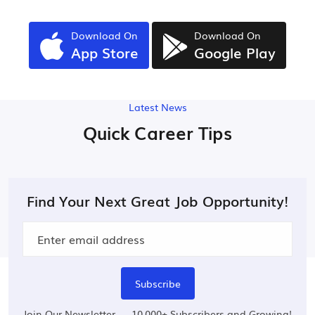
Download On
Download On
App Store
Google Play
Latest News
Quick Career Tips
Find Your Next Great Job Opportunity!
Subscribe
Join Our Newsletter — 10,000+ Subscribers and Growing!