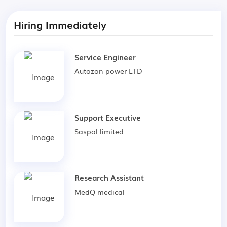
Hiring Immediately
Service Engineer
Autozon power LTD
Support Executive
Saspol limited
Research Assistant
MedQ medical