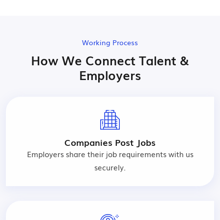
Working Process
How We Connect Talent &
Employers
Companies Post Jobs
Employers share their job requirements with us
securely.