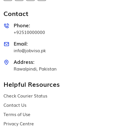
Contact
Phone:
+92510000000
Email:
info@jobvisa.pk
Address:
Rawalpindi, Pakistan
Helpful Resources
Check Courier Status
Contact Us
Terms of Use
Privacy Centre