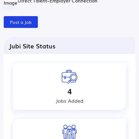
Direct Talent–Employer Connection
Post a Job
Jubi Site Status
4
Jobs Added