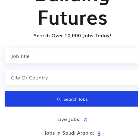
Futures
Search Over 10,000 Jobs Today!
Search Jobs
4
Live Jobs:
3
Jobs in Saudi Arabia: