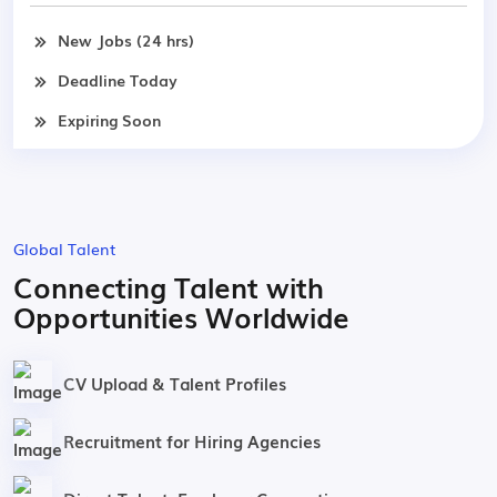
New Jobs (24 hrs)
Deadline Today
Expiring Soon
Global Talent
Connecting Talent with
Opportunities Worldwide
CV Upload & Talent Profiles
Recruitment for Hiring Agencies