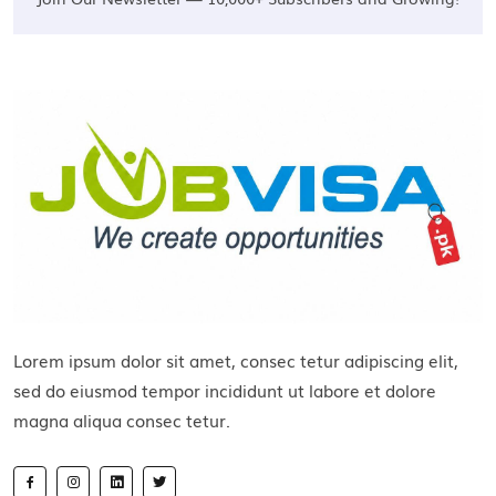
Lorem ipsum dolor sit amet, consec tetur adipiscing elit,
sed do eiusmod tempor incididunt ut labore et dolore
magna aliqua consec tetur.