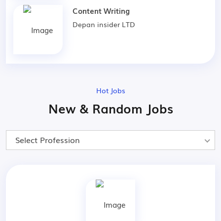
Content Writing
Depan insider LTD
Hot Jobs
New & Random Jobs
Select Profession