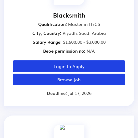
Blacksmith
Qualification:
Master in IT/CS
City, Country:
Riyadh, Saudi Arabia
Salary Range:
$1,500.00 - $3,000.00
Beoe permission no:
N/A
Login to Apply
Browse Job
Deadline:
Jul 17, 2026