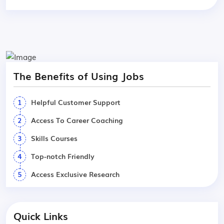
The Benefits of Using Jobs
1
Helpful Customer Support
2
Access To Career Coaching
3
Skills Courses
4
Top-notch Friendly
5
Access Exclusive Research
Quick Links