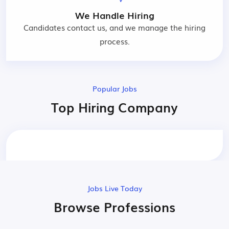
We Handle Hiring
Candidates contact us, and we manage the hiring
process.
Popular Jobs
Top Hiring Company
Jobs Live Today
Browse Professions