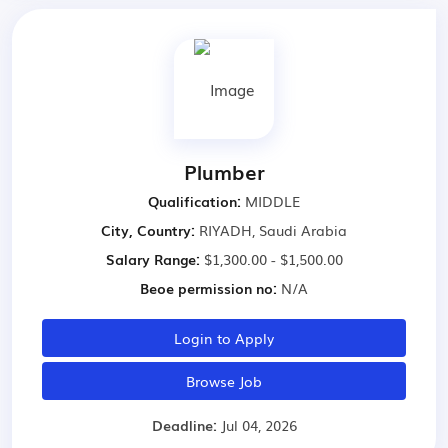
Plumber
Qualification:
MIDDLE
City, Country:
RIYADH, Saudi Arabia
Salary Range:
$1,300.00 - $1,500.00
Beoe permission no:
N/A
Login to Apply
Browse Job
Deadline:
Jul 04, 2026