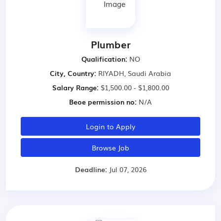
Plumber
Qualification:
NO
City, Country:
RIYADH, Saudi Arabia
Salary Range:
$1,500.00 - $1,800.00
Beoe permission no:
N/A
Login to Apply
Browse Job
Deadline:
Jul 07, 2026